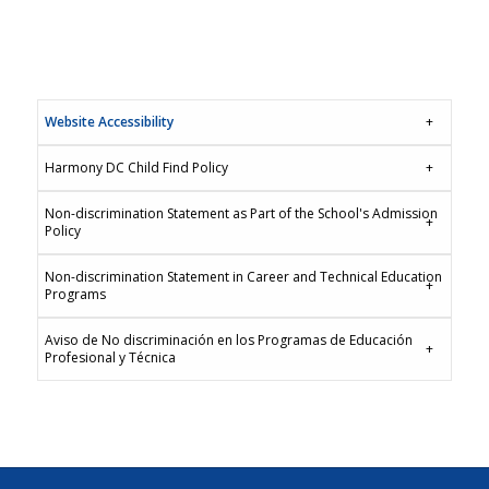
Website Accessibility
Harmony DC Child Find Policy
Non-discrimination Statement as Part of the School's Admission
Policy
Non-discrimination Statement in Career and Technical Education
Programs
Aviso de No discriminación en los Programas de Educación
Profesional y Técnica