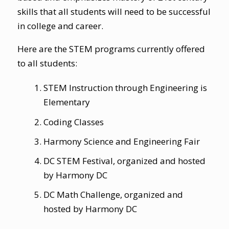
skills that all students will need to be successful
in college and career.
Here are the STEM programs currently offered
to all students:
STEM Instruction through
Engineering is
Elementary
Coding Classes
Harmony Science and Engineering Fair
DC STEM Festival
, organized and hosted
by Harmony DC
DC Math Challenge
, organized and
hosted by Harmony DC