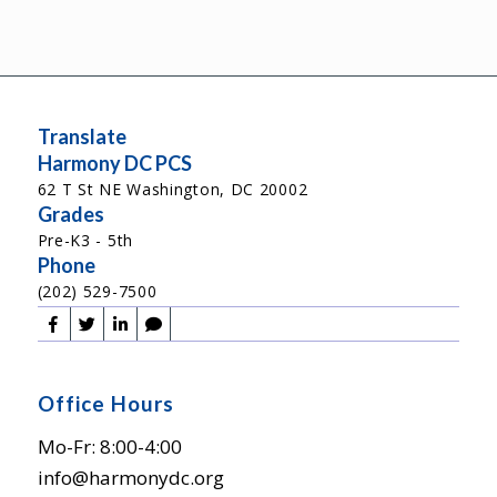
Translate
Harmony DC PCS
62 T St NE Washington, DC 20002
Grades
Pre-K3 - 5th
Phone
(202) 529-7500
Office Hours
Mo-Fr: 8:00-4:00
info@harmonydc.org