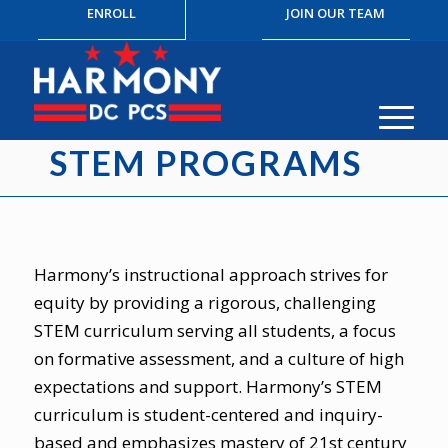
ENROLL
JOIN OUR TEAM
STEM PROGRAMS
Harmony’s instructional approach strives for
equity by providing a rigorous, challenging
STEM curriculum serving all students, a focus
on formative assessment, and a culture of high
expectations and support. Harmony’s STEM
curriculum is student-centered and inquiry-
based and emphasizes mastery of 21st century