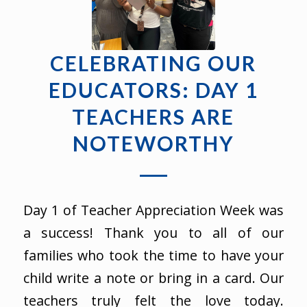
CELEBRATING OUR
EDUCATORS: DAY 1
TEACHERS ARE
NOTEWORTHY
Day 1 of Teacher Appreciation Week was
a success! Thank you to all of our
families who took the time to have your
child write a note or bring in a card. Our
teachers truly felt the love today.