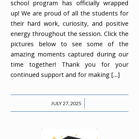
school program has officially wrapped
up! We are proud of all the students for
their hard work, curiosity, and positive
energy throughout the session. Click the
pictures below to see some of the
amazing moments captured during our
time together! Thank you for your
continued support and for making […]
/
JULY 27, 2025