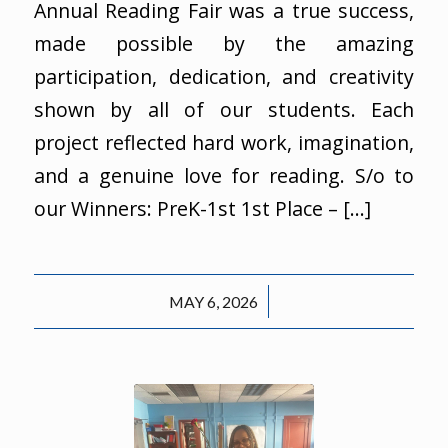
Annual Reading Fair was a true success,
made possible by the amazing
participation, dedication, and creativity
shown by all of our students. Each
project reflected hard work, imagination,
and a genuine love for reading. S/o to
our Winners: PreK-1st 1st Place – […]
/
MAY 6, 2026