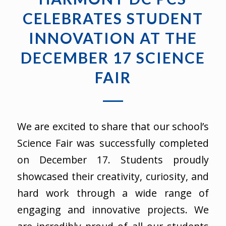
CELEBRATES STUDENT
INNOVATION AT THE
DECEMBER 17 SCIENCE
FAIR
We are excited to share that our school’s
Science Fair was successfully completed
on December 17. Students proudly
showcased their creativity, curiosity, and
hard work through a wide range of
engaging and innovative projects. We