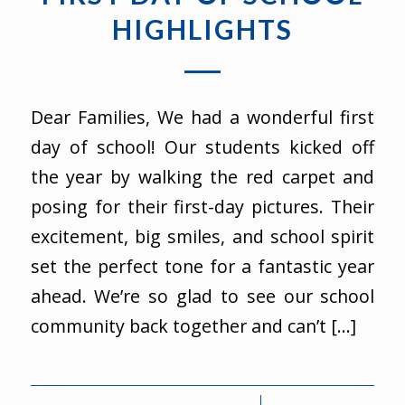
HIGHLIGHTS
Dear Families, We had a wonderful first
day of school! Our students kicked off
the year by walking the red carpet and
posing for their first-day pictures. Their
excitement, big smiles, and school spirit
set the perfect tone for a fantastic year
ahead. We’re so glad to see our school
community back together and can’t […]