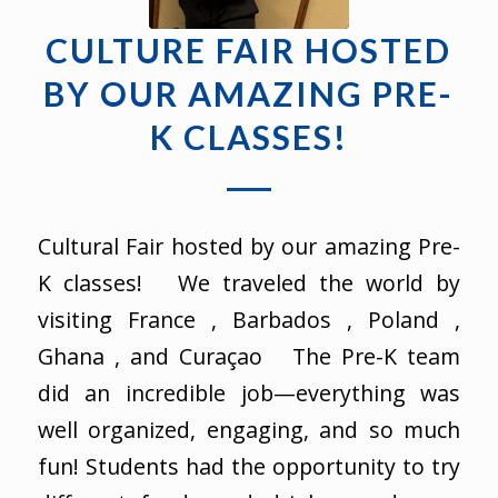
CULTURE FAIR HOSTED
BY OUR AMAZING PRE-
K CLASSES!
Cultural Fair hosted by our amazing Pre-
K classes! We traveled the world by
visiting France , Barbados , Poland ,
Ghana , and Curaçao The Pre-K team
did an incredible job—everything was
well organized, engaging, and so much
fun! Students had the opportunity to try