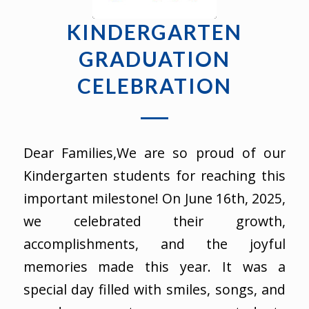
KINDERGARTEN
GRADUATION
CELEBRATION
Dear Families,We are so proud of our
Kindergarten students for reaching this
important milestone! On June 16th, 2025,
we celebrated their growth,
accomplishments, and the joyful
memories made this year. It was a
special day filled with smiles, songs, and