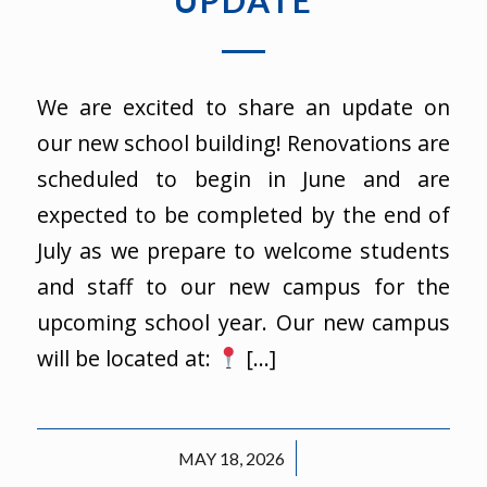
UPDATE
We are excited to share an update on
our new school building! Renovations are
scheduled to begin in June and are
expected to be completed by the end of
July as we prepare to welcome students
and staff to our new campus for the
upcoming school year. Our new campus
will be located at:
[…]
/
MAY 18, 2026