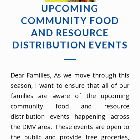
UPCOMING
COMMUNITY FOOD
AND RESOURCE
DISTRIBUTION EVENTS
Dear Families, As we move through this
season, I want to ensure that all of our
families are aware of the upcoming
community food and resource
distribution events happening across
the DMV area. These events are open to
the public and provide free groceries,