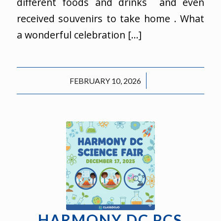
different foods and drinks and even
received souvenirs to take home . What
a wonderful celebration […]
/
FEBRUARY 10, 2026
HARMONY DC PCS