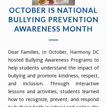
OCTOBER IS NATIONAL
BULLYING PREVENTION
AWARENESS MONTH
Dear Families, In October, Harmony DC
hosted Bullying Awareness Programs to
help students understand the impact of
bullying and promote kindness, respect,
and inclusion. Through interactive
lessons and activities, students learned
how to recognize, prevent, and respond