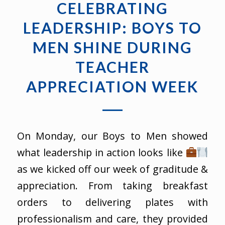
CELEBRATING
LEADERSHIP: BOYS TO
MEN SHINE DURING
TEACHER
APPRECIATION WEEK
On Monday, our Boys to Men showed
what leadership in action looks like
as we kicked off our week of graditude &
appreciation. From taking breakfast
orders to delivering plates with
professionalism and care, they provided