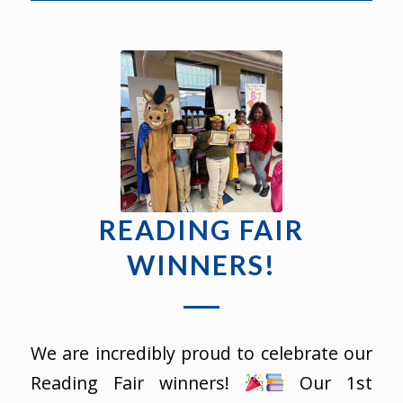
READING FAIR
WINNERS!
We are incredibly proud to celebrate our
Reading Fair winners!
Our 1st