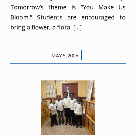
Tomorrow’s theme is “You Make Us
Bloom.” Students are encouraged to
bring a flower, a floral […]
/
MAY 5, 2026