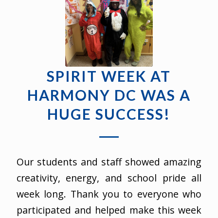
SPIRIT WEEK AT
HARMONY DC WAS A
HUGE SUCCESS!
Our students and staff showed amazing
creativity, energy, and school pride all
week long. Thank you to everyone who
participated and helped make this week