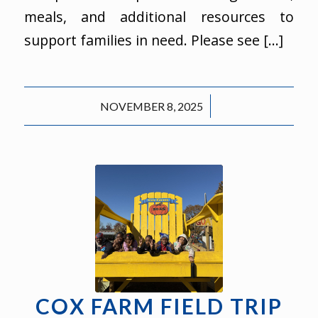
meals, and additional resources to
support families in need. Please see […]
/
NOVEMBER 8, 2025
COX FARM FIELD TRIP