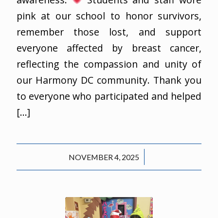
pink at our school to honor survivors,
remember those lost, and support
everyone affected by breast cancer,
reflecting the compassion and unity of
our Harmony DC community. Thank you
to everyone who participated and helped
[…]
/
NOVEMBER 4, 2025