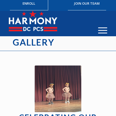
ENROLL
JOIN OUR TEAM
GALLERY