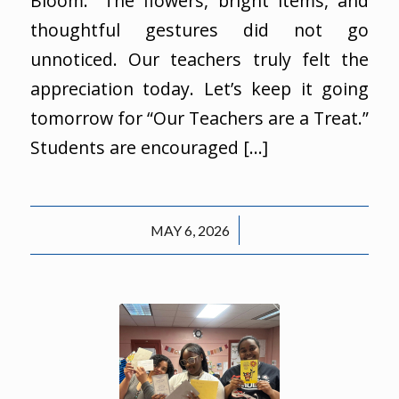
Bloom.” The flowers, bright items, and
thoughtful gestures did not go
unnoticed. Our teachers truly felt the
appreciation today. Let’s keep it going
tomorrow for “Our Teachers are a Treat.”
Students are encouraged […]
/
MAY 6, 2026