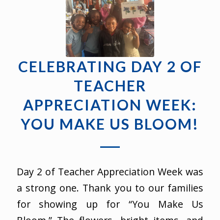
CELEBRATING DAY 2 OF
TEACHER
APPRECIATION WEEK:
YOU MAKE US BLOOM!
Day 2 of Teacher Appreciation Week was
a strong one. Thank you to our families
for showing up for “You Make Us