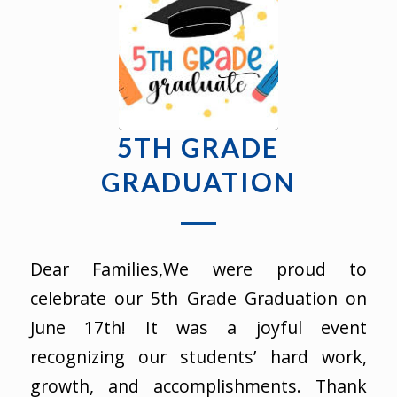
5TH GRADE
GRADUATION
Dear Families,We were proud to
celebrate our 5th Grade Graduation on
June 17th! It was a joyful event
recognizing our students’ hard work,
growth, and accomplishments. Thank