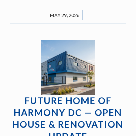
/
MAY 29, 2026
FUTURE HOME OF
HARMONY DC — OPEN
HOUSE & RENOVATION