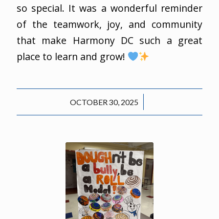
so special. It was a wonderful reminder
of the teamwork, joy, and community
that make Harmony DC such a great
place to learn and grow!
/
OCTOBER 30, 2025