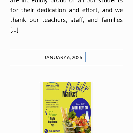
are incredibly proud of all our students
for their dedication and effort, and we
thank our teachers, staff, and families
[…]
/
JANUARY 6, 2026