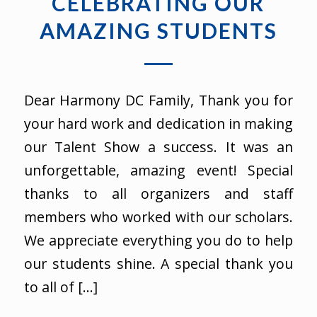
CELEBRATING OUR
AMAZING STUDENTS
Dear Harmony DC Family, Thank you for
your hard work and dedication in making
our Talent Show a success. It was an
unforgettable, amazing event! Special
thanks to all organizers and staff
members who worked with our scholars.
We appreciate everything you do to help
our students shine. A special thank you
to all of […]