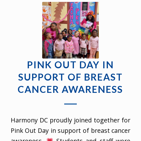
PINK OUT DAY IN
SUPPORT OF BREAST
CANCER AWARENESS
Harmony DC proudly joined together for
Pink Out Day in support of breast cancer
awareness.
Students and staff wore