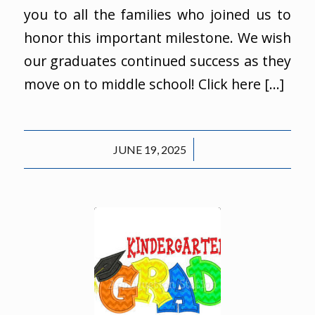
you to all the families who joined us to
honor this important milestone. We wish
our graduates continued success as they
move on to middle school! Click here […]
/
JUNE 19, 2025