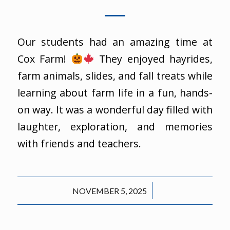
Our students had an amazing time at
Cox Farm!
They enjoyed hayrides,
farm animals, slides, and fall treats while
learning about farm life in a fun, hands-
on way. It was a wonderful day filled with
laughter, exploration, and memories
with friends and teachers.
/
NOVEMBER 5, 2025