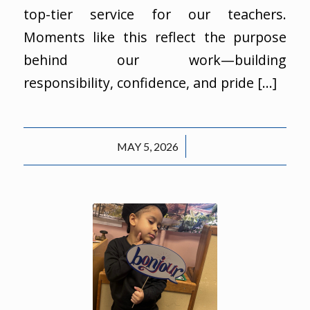
top-tier service for our teachers.
Moments like this reflect the purpose
behind our work—building
responsibility, confidence, and pride […]
/
MAY 5, 2026