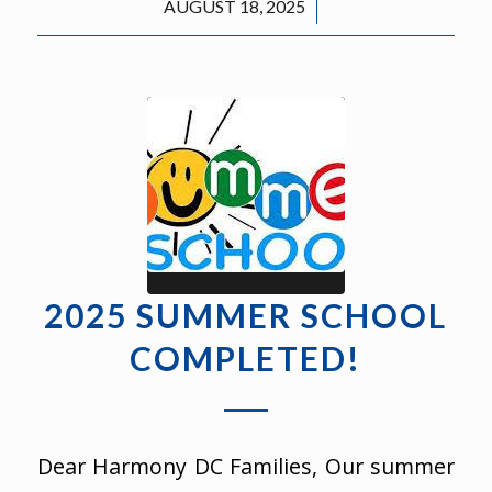
/
AUGUST 18, 2025
2025 SUMMER SCHOOL
COMPLETED!
Dear Harmony DC Families, Our summer