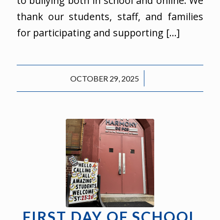
to bullying both in school and online. We
thank our students, staff, and families
for participating and supporting […]
/
OCTOBER 29, 2025
FIRST DAY OF SCHOOL