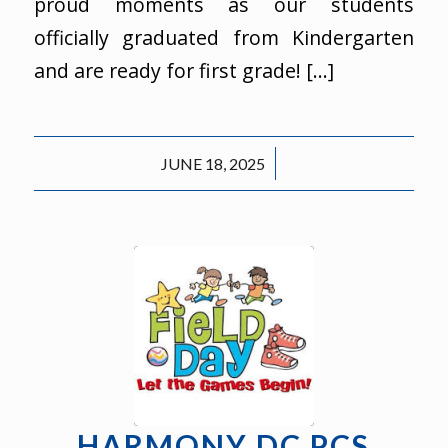
proud moments as our students
officially graduated from Kindergarten
and are ready for first grade! […]
/
JUNE 18, 2025
HARMONY DC PCS