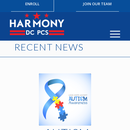
ENROLL
JOIN OUR TEAM
RECENT NEWS