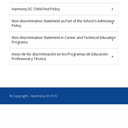
Harmony DC Child Find Policy
Non-discrimination Statement as Part of the School's Admission
Policy
Non-discrimination Statement in Career and Technical Education
Programs
Aviso de No discriminación en los Programas de Educación
Profesional y Técnica
© Copyright - Harmony DC PCS