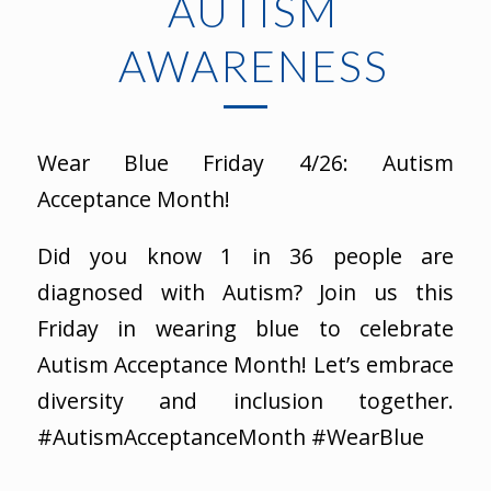
AUTISM
AWARENESS
Wear Blue Friday 4/26: Autism
Acceptance Month!
Did you know 1 in 36 people are
diagnosed with Autism? Join us this
Friday in wearing blue to celebrate
Autism Acceptance Month! Let’s embrace
diversity and inclusion together.
#AutismAcceptanceMonth #WearBlue