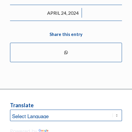
/
APRIL 24, 2024
Share this entry
Translate
Powered by
Translate