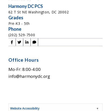
Harmony DC PCS
62 T St NE Washington, DC 20002
Grades
Pre-K3 - 5th
Phone
(202) 529-7500
Office Hours
Mo-Fr: 8:00-4:00
info@harmonydc.org
Website Accessibility