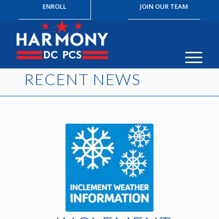
ENROLL
JOIN OUR TEAM
RECENT NEWS