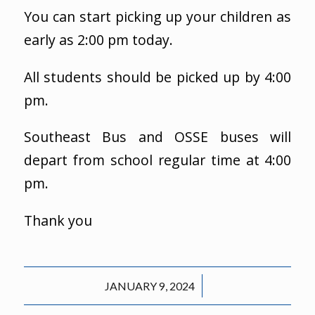
You can start picking up your children as
early as 2:00 pm today.
All students should be picked up by 4:00
pm.
Southeast Bus and OSSE buses will
depart from school regular time at 4:00
pm.
Thank you
/
JANUARY 9, 2024