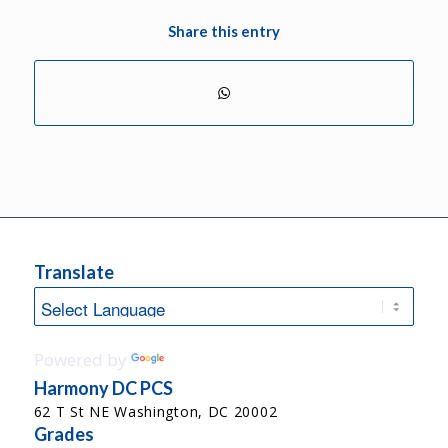
Share this entry
Translate
Powered by
Translate
Harmony DC PCS
62 T St NE Washington, DC 20002
Grades