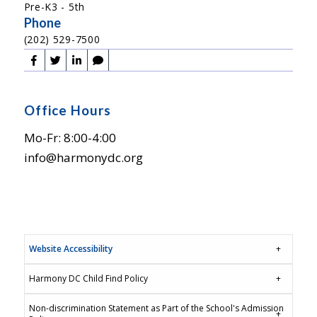
Pre-K3 - 5th
Phone
(202) 529-7500
Office Hours
Mo-Fr: 8:00-4:00
info@harmonydc.org
Website Accessibility
Harmony DC Child Find Policy
Non-discrimination Statement as Part of the School's Admission