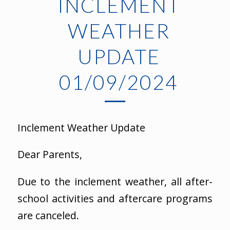
INCLEMENT
WEATHER
UPDATE
01/09/2024
Inclement Weather Update
Dear Parents,
Due to the inclement weather, all after-
school activities and aftercare programs
are canceled.