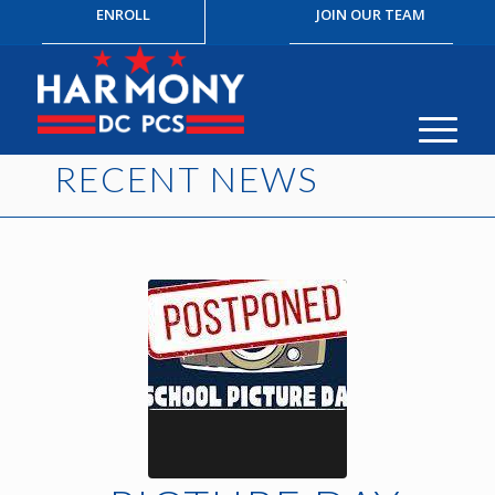
ENROLL
JOIN OUR TEAM
RECENT NEWS