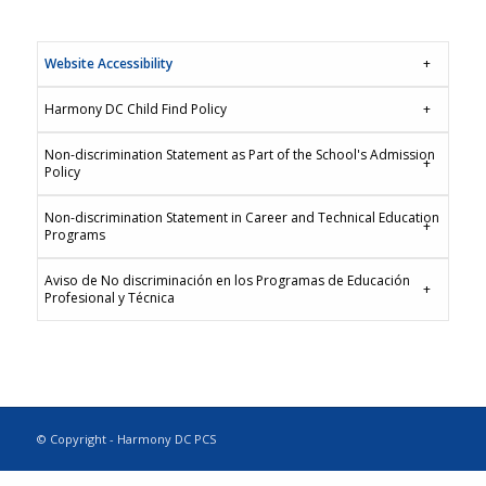
Website Accessibility
Harmony DC Child Find Policy
Non-discrimination Statement as Part of the School's Admission
Policy
Non-discrimination Statement in Career and Technical Education
Programs
Aviso de No discriminación en los Programas de Educación
Profesional y Técnica
© Copyright - Harmony DC PCS