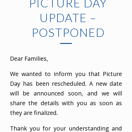
PICTURE DAY
UPDATE –
POSTPONED
Dear Families,
We wanted to inform you that Picture
Day has been rescheduled. A new date
will be announced soon, and we will
share the details with you as soon as
they are finalized.
Thank you for your understanding and