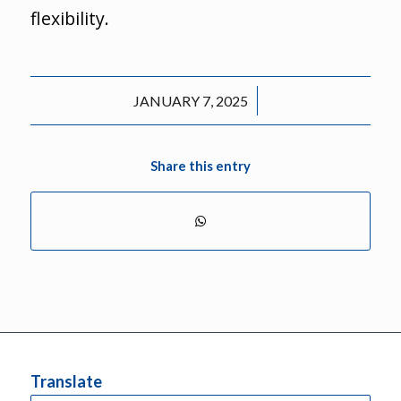
flexibility.
/
JANUARY 7, 2025
Share this entry
Translate