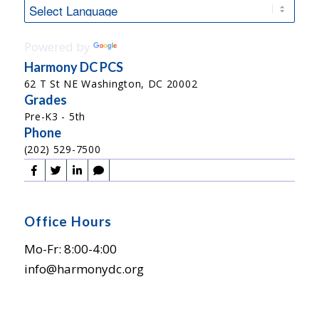
Powered by
Translate
Harmony DC PCS
62 T St NE Washington, DC 20002
Grades
Pre-K3 - 5th
Phone
(202) 529-7500
Office Hours
Mo-Fr: 8:00-4:00
info@harmonydc.org